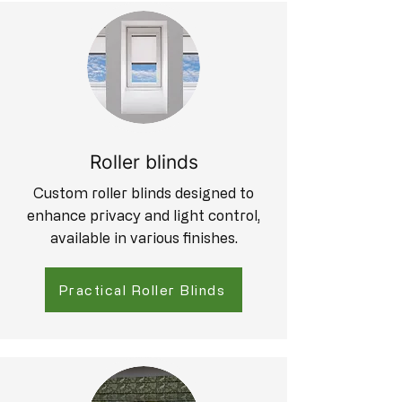
Roller blinds
Custom roller blinds designed to
enhance privacy and light control,
available in various finishes.
Practical Roller Blinds