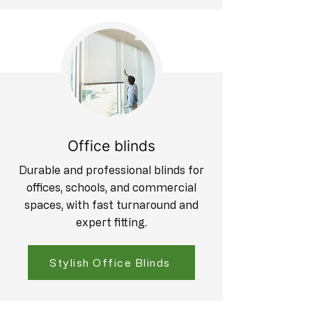
Office blinds
Durable and professional blinds for
offices, schools, and commercial
spaces, with fast turnaround and
expert fitting.
Stylish Office Blinds