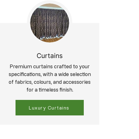
Curtains
Premium curtains crafted to your
specifications, with a wide selection
of fabrics, colours, and accessories
for a timeless finish.
Luxury Curtains