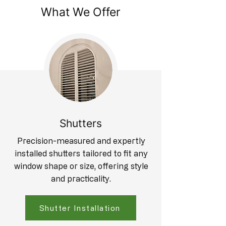
What We Offer
Shutters
Precision-measured and expertly
installed shutters tailored to fit any
window shape or size, offering style
and practicality.
Shutter Installation