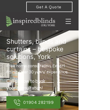
Get A Quote
Shutters, blinds and
curtains – bespoke
solutions, York
Free home consultation. Expert
fitting. Over 30 years’ experience.
Call us now to book
your consultation!
01904 282199