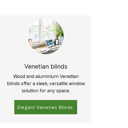
Venetian blinds
Wood and aluminium Venetian
blinds offer a sleek, versatile window
solution for any space.
Elegant Venetian Blinds