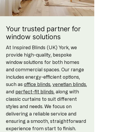
Your trusted partner for
window solutions
At Inspired Blinds (UK) York, we
provide high-quality, bespoke
window solutions for both homes
and commercial spaces. Our range
includes energy-efficient options,
such as
office blinds
,
venetian blinds
,
and
perfect-fit blinds
, along with
classic curtains to suit different
styles and needs. We focus on
delivering a reliable service and
ensuring a smooth, straightforward
experience from start to finish.