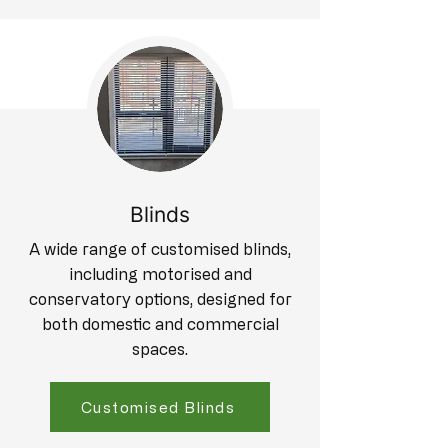
Blinds
A wide range of customised blinds,
including motorised and
conservatory options, designed for
both domestic and commercial
spaces.
Customised Blinds