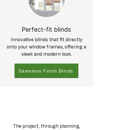
Perfect-fit blinds
Innovative blinds that fit directly
onto your window frames, offering a
sleek and modern look.
Seamless Finish Blinds
The project, through planning,