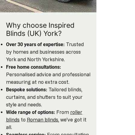
Why choose Inspired
Blinds (UK) York?
Over 30 years of expertise:
Trusted
by homes and businesses across
York and North Yorkshire.
Free home consultations:
Personalised advice and professional
measuring at no extra cost.
Bespoke solutions:
Tailored blinds,
curtains, and shutters to suit your
style and needs.
Wide range of options:
From
roller
blinds
to
Roman blinds
, we’ve got it
all.
Seamless service:
From consultation