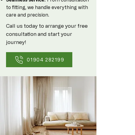
to fitting, we handle everything with
care and precision.
Call us today to arrange your free
consultation and start your
journey!
01904 282199