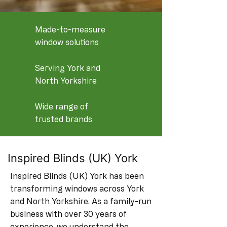
Made-to-measure
window solutions
Serving York and
North Yorkshire
Wide range of
trusted brands
Inspired Blinds (UK) York
Inspired Blinds (UK) York has been
transforming windows across York
and North Yorkshire. As a family-run
business with over 30 years of
experience, we understand the