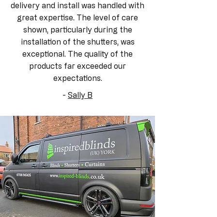
delivery and install was handled with
great expertise. The level of care
shown, particularly during the
installation of the shutters, was
exceptional. The quality of the
products far exceeded our
expectations.
-
Sally B