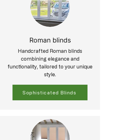
Roman blinds
Handcrafted Roman blinds
combining elegance and
functionality, tailored to your unique
style.
Sophisticated Blinds