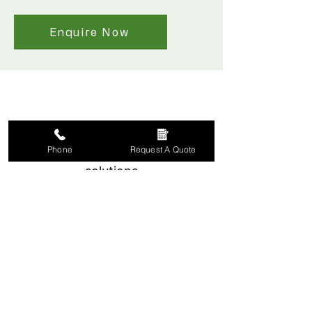
Enquire Now
Phone
Request A Quote
Made-to-measure window
solutions
Tailored to fit each
window precisely.
Serving York and North