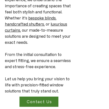
importance of creating spaces that
feel both stylish and functional.
Whether it’s
bespoke blinds
,
handcrafted shutters
, or
luxurious
curtains
, our made-to-measure
solutions are designed to meet your
exact needs.
From the initial consultation to
expert fitting, we ensure a seamless
and stress-free experience.
Let us help you bring your vision to
life with precision-fitted window
solutions that truly stand out.
Contact Us